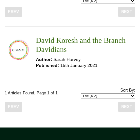
PREV
NEXT
David Koresh and the Branch
Davidians
Author:
Sarah Harvey
Published:
15th January 2021
Sort By:
1 Articles Found. Page 1 of 1
PREV
NEXT