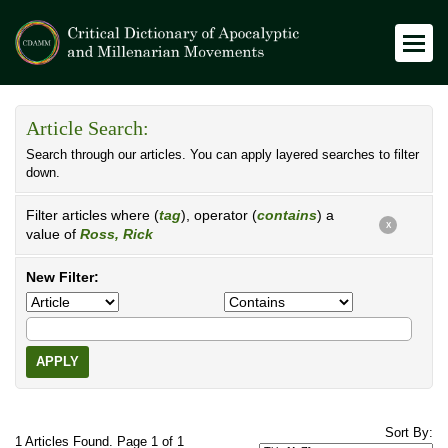
Article Search:
Search through our articles. You can apply layered searches to filter
down.
Filter articles where (
tag
), operator (
contains
) a
X
value of
Ross, Rick
New Filter:
APPLY
Sort By:
1 Articles Found. Page 1 of 1