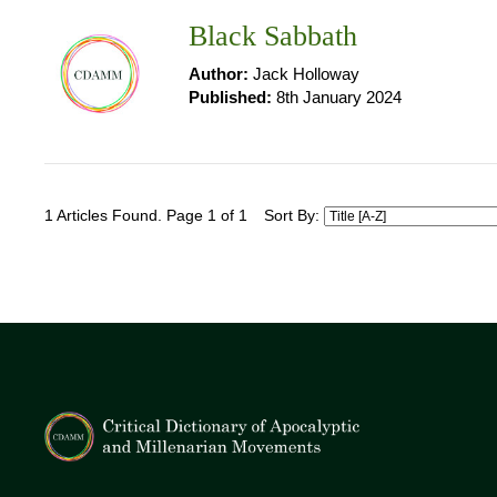
Black Sabbath
Author:
Jack Holloway
Published:
8th January 2024
1 Articles Found. Page 1 of 1
Sort By: