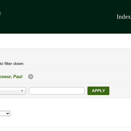
Index
o filter down.
coeur, Paul
X
APPLY