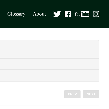
Glossary
About
PREV
NEXT