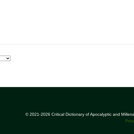
© 2021-2026 Critical Dictionary of Apocalyptic and Mille
Priv