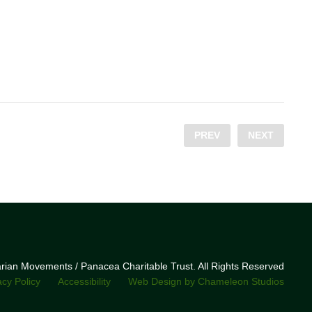
PREV
NEXT
narian Movements / Panacea Charitable Trust. All Rights Reserved
acy Policy
Accessibility
Web Design by Chameleon Studios