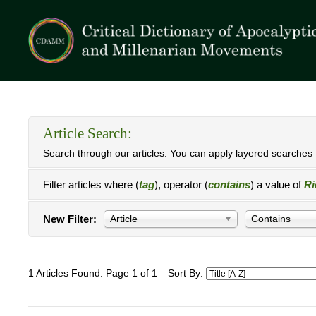
Article Search:
Search through our articles. You can apply layered searches t
Filter articles where (
tag
), operator (
contains
) a value of
Ri
New Filter:
Article
Contains
1 Articles Found. Page 1 of 1
Sort By: