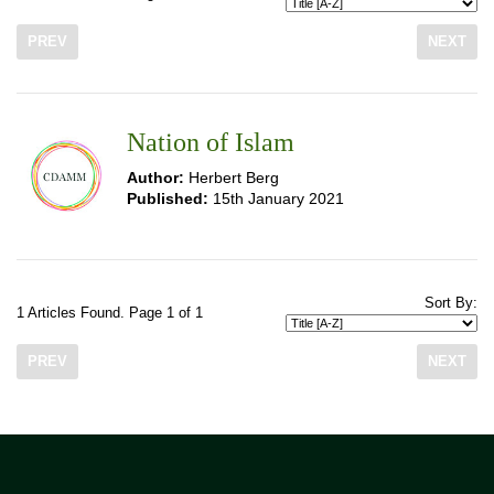
PREV
NEXT
Nation of Islam
Author:
Herbert Berg
Published:
15th January 2021
Sort By:
1 Articles Found. Page 1 of 1
PREV
NEXT