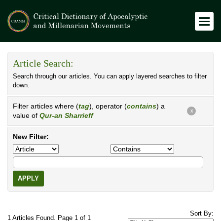
Article Search:
Search through our articles. You can apply layered searches to filter
down.
Filter articles where (
tag
), operator (
contains
) a
X
value of
Qur-an Sharrieff
New Filter:
APPLY
Sort By:
1 Articles Found. Page 1 of 1