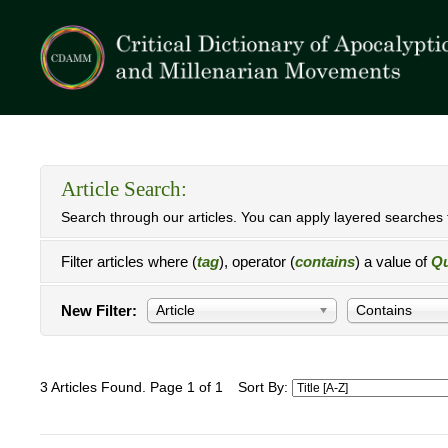
Article Search:
Search through our articles. You can apply layered searches t
Filter articles where (
tag
), operator (
contains
) a value of
Q
New Filter:
Article
Contains
3 Articles Found. Page 1 of 1
Sort By: