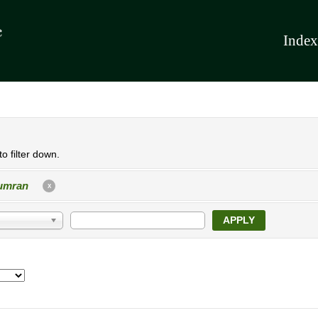
Index
o filter down.
umran
X
APPLY