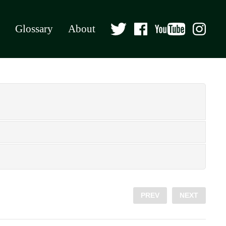
Glossary
About
PREV
NEXT