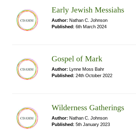
Early Jewish Messiahs
Author:
Nathan C. Johnson
Published:
6th March 2024
Gospel of Mark
Author:
Lynne Moss Bahr
Published:
24th October 2022
Wilderness Gatherings
Author:
Nathan C. Johnson
Published:
5th January 2023