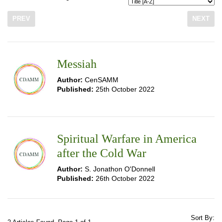
PREV
NEXT
Messiah
Author:
CenSAMM
Published:
25th October 2022
Spiritual Warfare in America
after the Cold War
Author:
S. Jonathon O'Donnell
Published:
26th October 2022
Sort By: