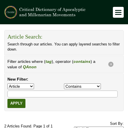
Article Search:
Search through our articles. You can apply layered searches to filter
down.
Filter articles where (
tag
), operator (
contains
) a
X
value of
QAnon
New Filter:
APPLY
Sort By:
2 Articles Found. Page 1 of 1