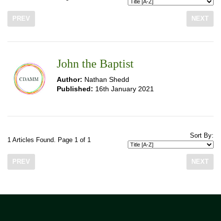
PREV
NEXT
John the Baptist
Author:
Nathan Shedd
Published:
16th January 2021
Sort By:
1 Articles Found. Page 1 of 1
PREV
NEXT