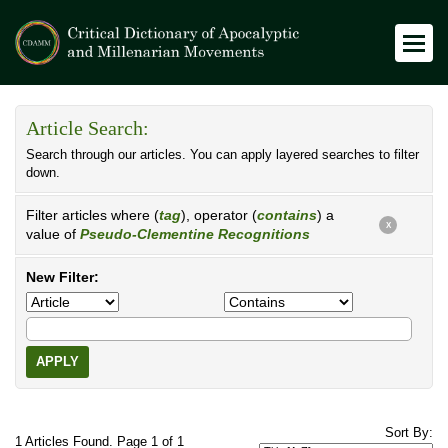
Article Search:
Search through our articles. You can apply layered searches to filter
down.
Filter articles where (
tag
), operator (
contains
) a
X
value of
Pseudo-Clementine Recognitions
New Filter:
APPLY
Sort By:
1 Articles Found. Page 1 of 1