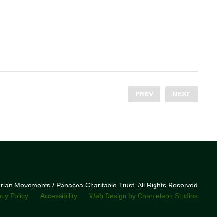
PREV
NEXT
narian Movements / Panacea Charitable Trust. All Rights Reserved
acy Policy
Accessibility
Web Design by Chameleon Studios