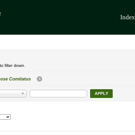
Index
o filter down.
sse Comitatus
X
APPLY