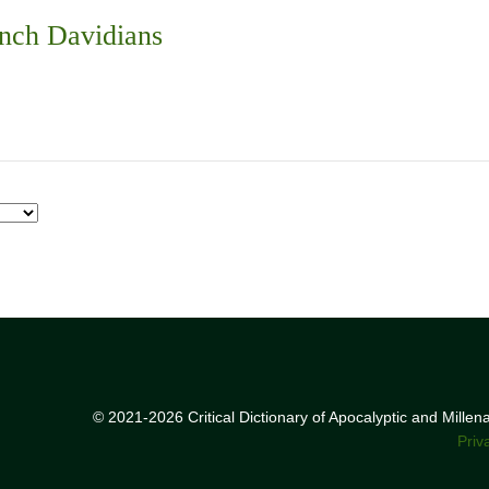
nch Davidians
© 2021-2026 Critical Dictionary of Apocalyptic and Mille
Priv