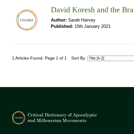
David Koresh and the Bra
Author:
Sarah Harvey
Published:
15th January 2021
1 Articles Found. Page 1 of 1
Sort By: