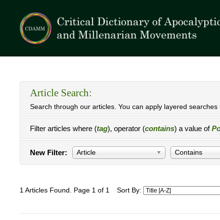
Article Search:
Search through our articles. You can apply layered searches t
Filter articles where (
tag
), operator (
contains
) a value of
Po
New Filter:
Article
Contains
1 Articles Found. Page 1 of 1
Sort By: