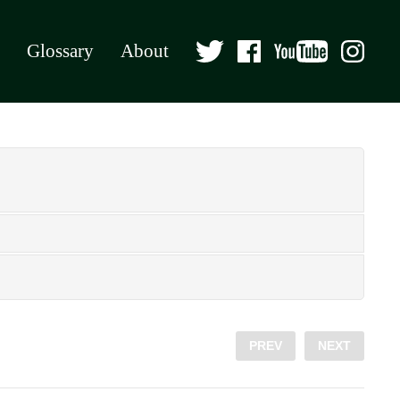
Glossary
About
PREV
NEXT