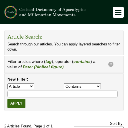
Article Search:
Search through our articles. You can apply layered searches to filter
down.
Filter articles where (
tag
), operator (
contains
) a
X
value of
Peter (biblical figure)
New Filter:
APPLY
Sort By:
2 Articles Found. Page 1 of 1