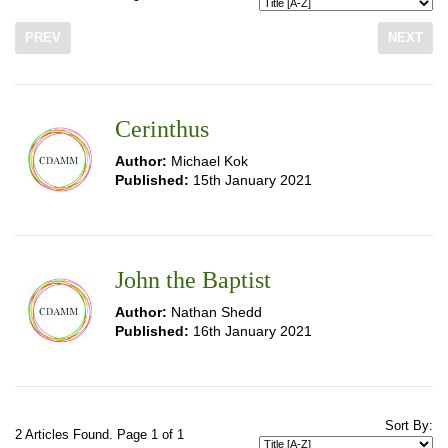
PREV
NEXT
Cerinthus
Author:
Michael Kok
Published:
15th January 2021
John the Baptist
Author:
Nathan Shedd
Published:
16th January 2021
Sort By:
2 Articles Found. Page 1 of 1