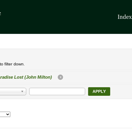
Index
o filter down.
radise Lost (John Milton)
X
APPLY