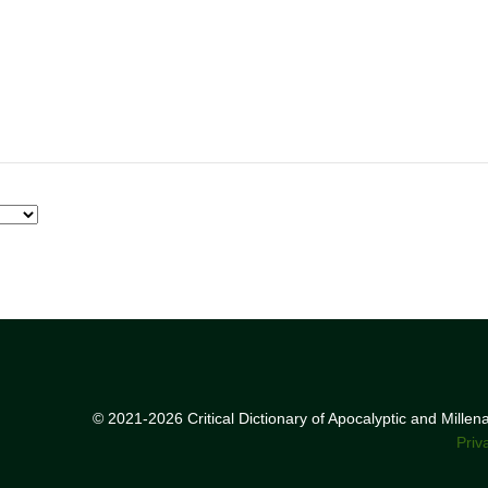
© 2021-2026 Critical Dictionary of Apocalyptic and Mille
Priv