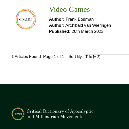
Video Games
Author:
Frank Bosman
Author:
Archibald van Wieringen
Published:
20th March 2023
1 Articles Found. Page 1 of 1
Sort By: