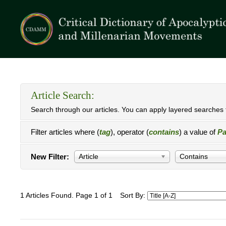
Article Search:
Search through our articles. You can apply layered searches t
Filter articles where (
tag
), operator (
contains
) a value of
Pa
New Filter:
Article
Contains
1 Articles Found. Page 1 of 1
Sort By: