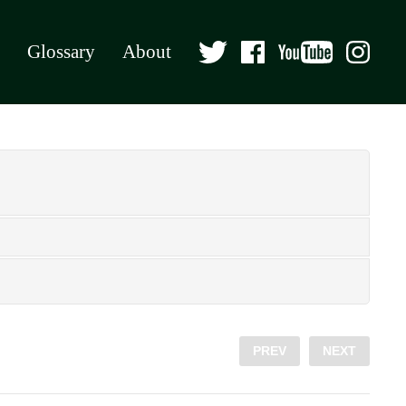
Glossary
About
PREV
NEXT