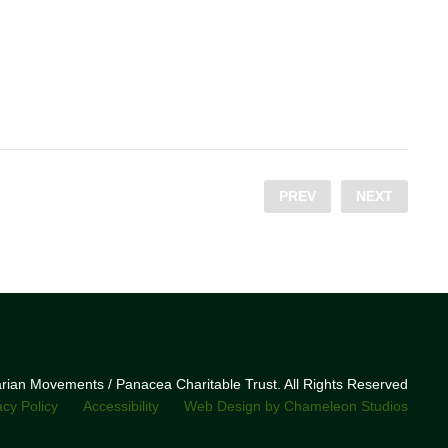
PREV
NEXT
narian Movements / Panacea Charitable Trust. All Rights Reserved
acy Policy
Accessibility
Web Design by Chameleon Studios