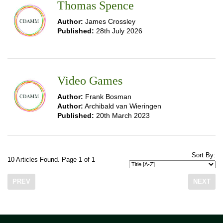
Thomas Spence
Author:
James Crossley
Published:
28th July 2026
Video Games
Author:
Frank Bosman
Author:
Archibald van Wieringen
Published:
20th March 2023
Sort By:
10 Articles Found. Page 1 of 1
PREV
NEXT