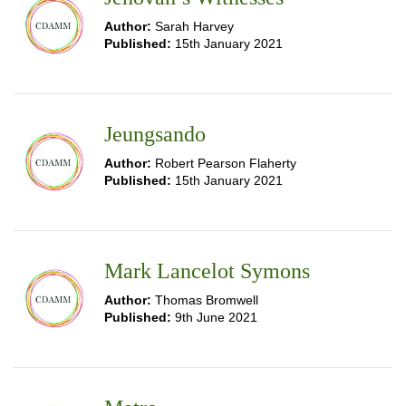
Author:
Sarah Harvey
Published:
15th January 2021
Jeungsando
Author:
Robert Pearson Flaherty
Published:
15th January 2021
Mark Lancelot Symons
Author:
Thomas Bromwell
Published:
9th June 2021