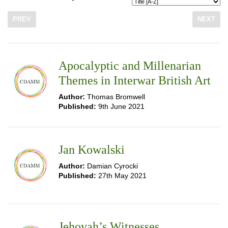
PREV
NEXT
Apocalyptic and Millenarian
Themes in Interwar British Art
Author:
Thomas Bromwell
Published:
9th June 2021
Jan Kowalski
Author:
Damian Cyrocki
Published:
27th May 2021
Jehovah’s Witnesses