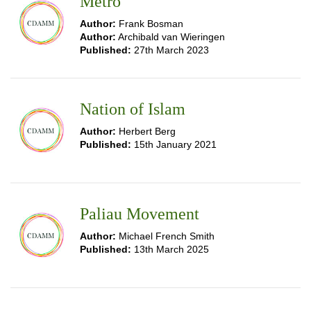
Metro
Author:
Frank Bosman
Author:
Archibald van Wieringen
Published:
27th March 2023
Nation of Islam
Author:
Herbert Berg
Published:
15th January 2021
Paliau Movement
Author:
Michael French Smith
Published:
13th March 2025