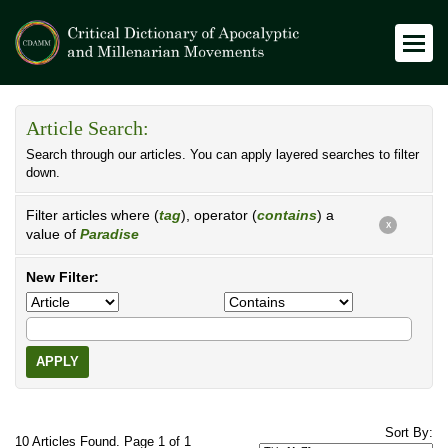
Article Search:
Search through our articles. You can apply layered searches to filter
down.
Filter articles where (
tag
), operator (
contains
) a
X
value of
Paradise
New Filter:
APPLY
Sort By:
10 Articles Found. Page 1 of 1