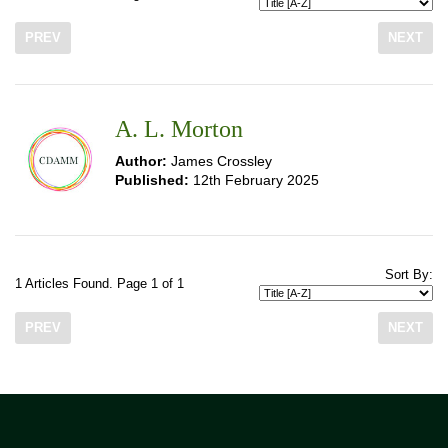
PREV
NEXT
A. L. Morton
Author:
James Crossley
Published:
12th February 2025
Sort By:
1 Articles Found. Page 1 of 1
PREV
NEXT