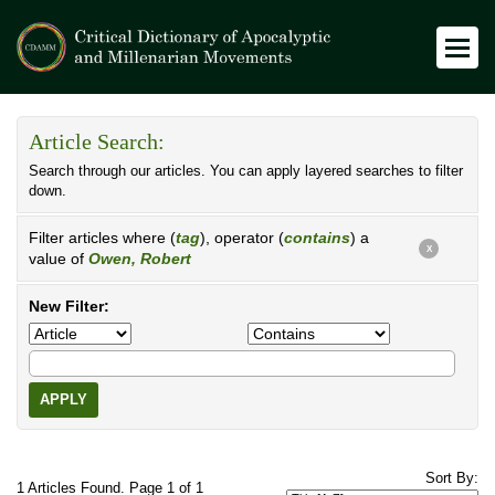
Article Search:
Search through our articles. You can apply layered searches to filter
down.
Filter articles where (
tag
), operator (
contains
) a
X
value of
Owen, Robert
New Filter:
APPLY
Sort By:
1 Articles Found. Page 1 of 1