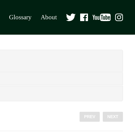
Glossary
About
PREV
NEXT