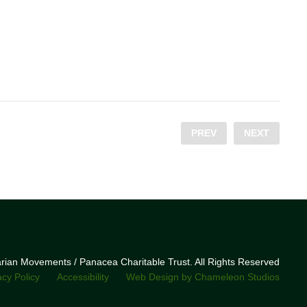
PREV
NEXT
narian Movements / Panacea Charitable Trust. All Rights Reserved
acy Policy
Accessibility
Web Design by Chameleon Studios