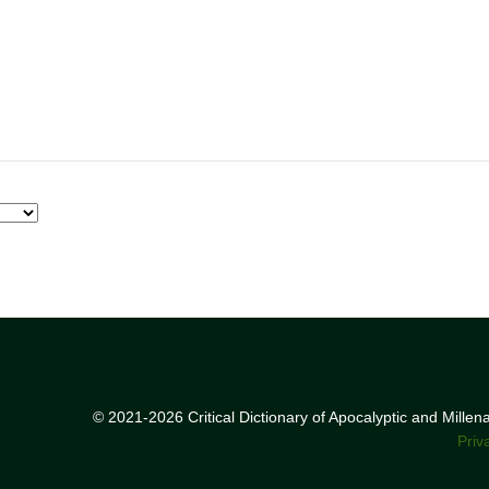
© 2021-2026 Critical Dictionary of Apocalyptic and Mille
Priv