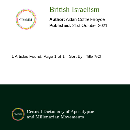
British Israelism
Author:
Aidan Cottrell-Boyce
Published:
21st October 2021
1 Articles Found. Page 1 of 1
Sort By: