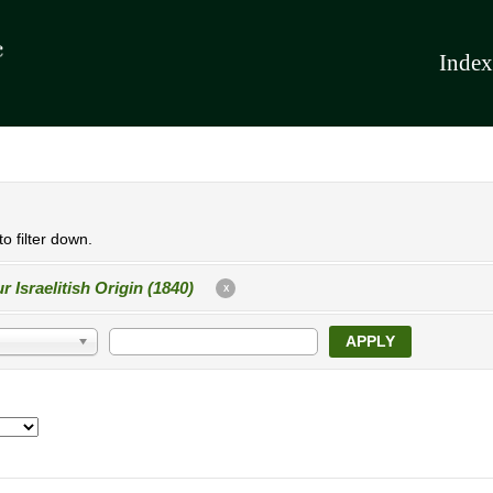
Index
o filter down.
r Israelitish Origin (1840)
X
APPLY