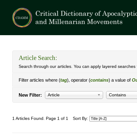
Article Search:
Search through our articles. You can apply layered searches t
Filter articles where (
tag
), operator (
contains
) a value of
Ou
New Filter:
Article
Contains
1 Articles Found. Page 1 of 1
Sort By: