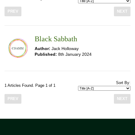
PREV
NEXT
Black Sabbath
Author:
Jack Holloway
Published:
8th January 2024
Sort By:
1 Articles Found. Page 1 of 1
PREV
NEXT