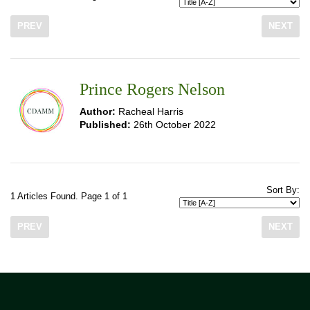
PREV
NEXT
Prince Rogers Nelson
Author:
Racheal Harris
Published:
26th October 2022
Sort By:
1 Articles Found. Page 1 of 1
PREV
NEXT