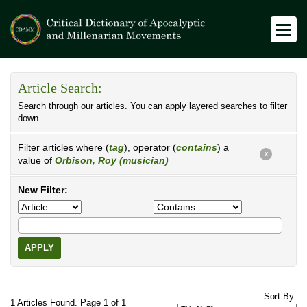
Article Search:
Search through our articles. You can apply layered searches to filter
down.
Filter articles where (
tag
), operator (
contains
) a
X
value of
Orbison, Roy (musician)
New Filter:
APPLY
Sort By:
1 Articles Found. Page 1 of 1