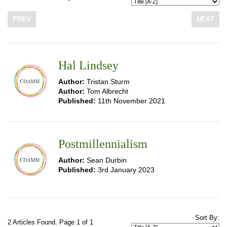
PREV
NEXT
Hal Lindsey
Author:
Tristan Sturm
Author:
Tom Albrecht
Published:
11th November 2021
Postmillennialism
Author:
Sean Durbin
Published:
3rd January 2023
Sort By:
2 Articles Found. Page 1 of 1