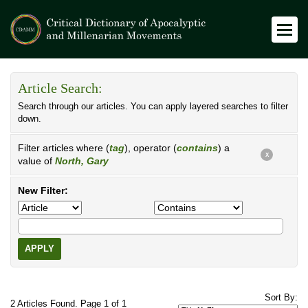
Article Search:
Search through our articles. You can apply layered searches to filter
down.
Filter articles where (
tag
), operator (
contains
) a
X
value of
North, Gary
New Filter:
APPLY
Sort By:
2 Articles Found. Page 1 of 1