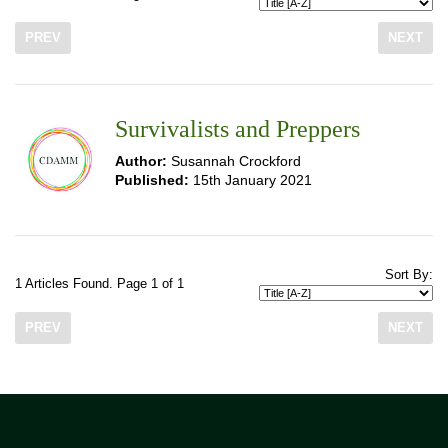
PREV
NEXT
Survivalists and Preppers
Author:
Susannah Crockford
Published:
15th January 2021
Sort By:
1 Articles Found. Page 1 of 1
PREV
NEXT