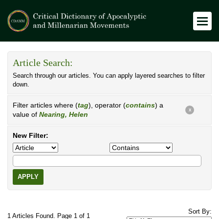
Article Search:
Search through our articles. You can apply layered searches to filter
down.
Filter articles where (
tag
), operator (
contains
) a
X
value of
Nearing, Helen
New Filter:
APPLY
Sort By:
1 Articles Found. Page 1 of 1