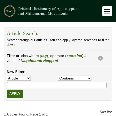
Article Search:
Search through our articles. You can apply layered searches to filter
down.
Filter articles where (
tag
), operator (
contains
) a
X
value of
Naqshbandi Haqqani
New Filter:
APPLY
Sort By:
1 Articles Found. Page 1 of 1