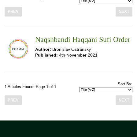
PREV
NEXT
Naqshbandi Haqqani Sufi Order
Author:
Bronislav Ostřanský
Published:
4th November 2021
Sort By:
1 Articles Found. Page 1 of 1
PREV
NEXT