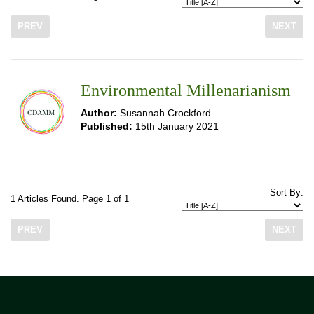
PREV
NEXT
Environmental Millenarianism
Author:
Susannah Crockford
Published:
15th January 2021
Sort By:
1 Articles Found. Page 1 of 1
PREV
NEXT