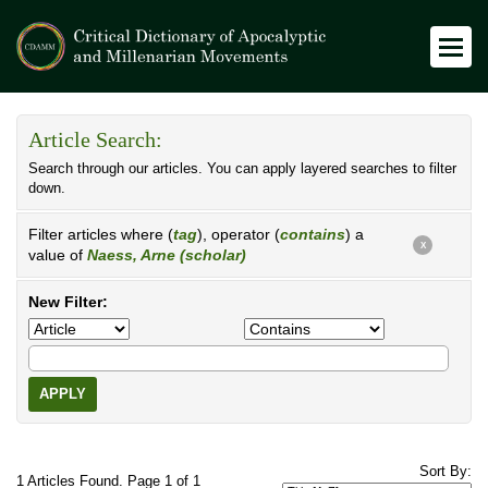
Article Search:
Search through our articles. You can apply layered searches to filter
down.
Filter articles where (
tag
), operator (
contains
) a
X
value of
Naess, Arne (scholar)
New Filter:
APPLY
Sort By:
1 Articles Found. Page 1 of 1