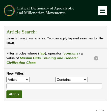
Article Search:
Search through our articles. You can apply layered searches to filter
down.
Filter articles where (
tag
), operator (
contains
) a
value of
Muslim Girls Training and General
X
Civilization Class
New Filter:
APPLY