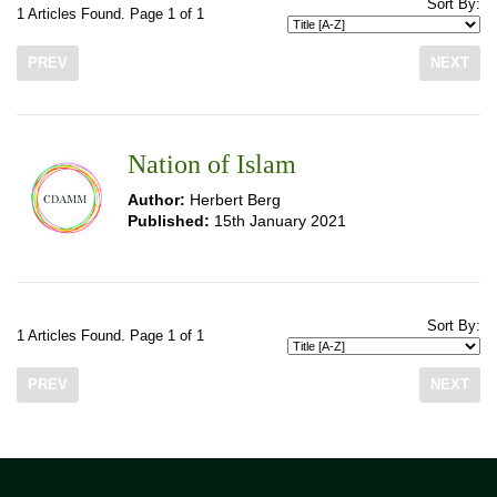
Sort By:
1 Articles Found. Page 1 of 1
PREV
NEXT
Nation of Islam
Author:
Herbert Berg
Published:
15th January 2021
Sort By:
1 Articles Found. Page 1 of 1
PREV
NEXT