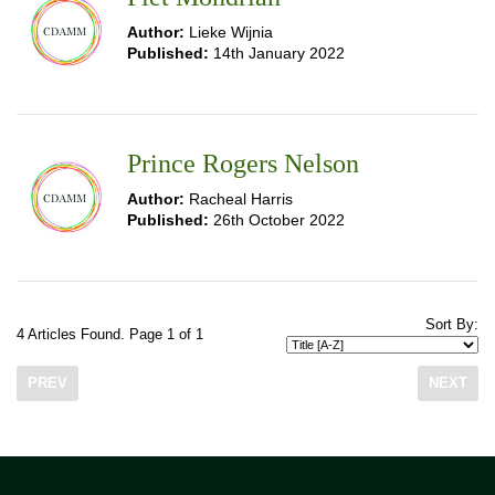
Author:
Lieke Wijnia
Published:
14th January 2022
Prince Rogers Nelson
Author:
Racheal Harris
Published:
26th October 2022
Sort By:
4 Articles Found. Page 1 of 1
PREV
NEXT