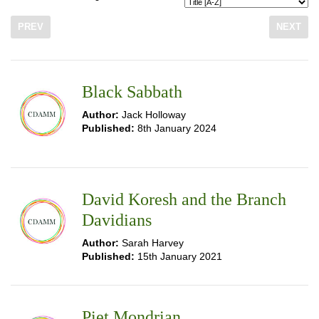
PREV
NEXT
Black Sabbath
Author:
Jack Holloway
Published:
8th January 2024
David Koresh and the Branch
Davidians
Author:
Sarah Harvey
Published:
15th January 2021
Piet Mondrian