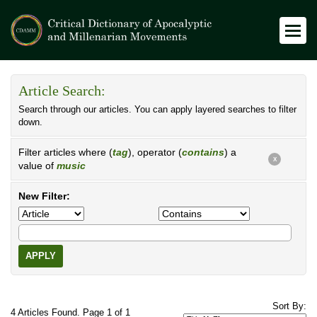
Article Search:
Search through our articles. You can apply layered searches to filter
down.
Filter articles where (
tag
), operator (
contains
) a
X
value of
music
New Filter:
APPLY
Sort By:
4 Articles Found. Page 1 of 1