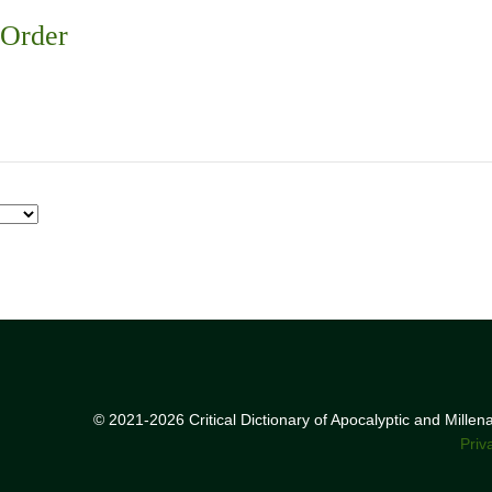
 Order
© 2021-2026 Critical Dictionary of Apocalyptic and Mille
Priv