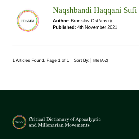
Naqshbandi Haqqani Sufi
Author:
Bronislav Ostřanský
Published:
4th November 2021
1 Articles Found. Page 1 of 1
Sort By: