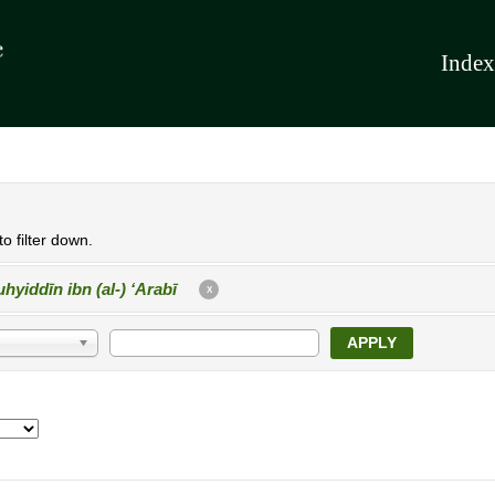
Index
o filter down.
hyiddīn ibn (al-) ʻArabī
X
APPLY