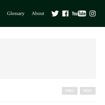
Glossary
About
PREV
NEXT