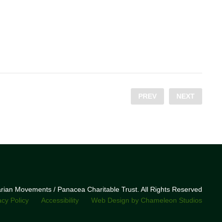
PREV
NEXT
narian Movements / Panacea Charitable Trust. All Rights Reserved
acy Policy
Accessibility
Web Design by Chameleon Studios