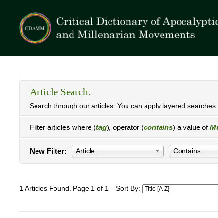
Article Search:
Search through our articles. You can apply layered searches t
Filter articles where (
tag
), operator (
contains
) a value of
Mu
New Filter:
Article
Contains
1 Articles Found. Page 1 of 1
Sort By: