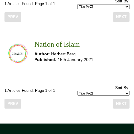
Sort By:
1 Articles Found. Page 1 of 1
PREV
NEXT
Nation of Islam
Author:
Herbert Berg
Published:
15th January 2021
Sort By:
1 Articles Found. Page 1 of 1
PREV
NEXT