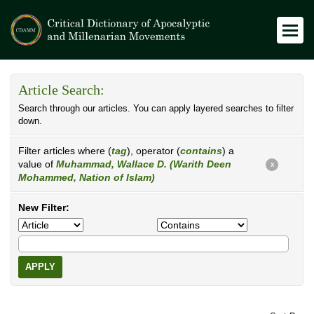
Article Search:
Search through our articles. You can apply layered searches to filter
down.
Filter articles where (
tag
), operator (
contains
) a
value of
Muhammad, Wallace D. (Warith Deen
X
Mohammed, Nation of Islam)
New Filter:
APPLY