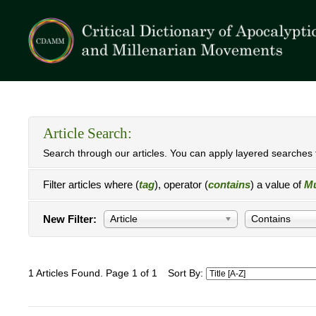
Article Search:
Search through our articles. You can apply layered searches t
Filter articles where (
tag
), operator (
contains
) a value of
Mu
New Filter:
Article
Contains
1 Articles Found. Page 1 of 1
Sort By: