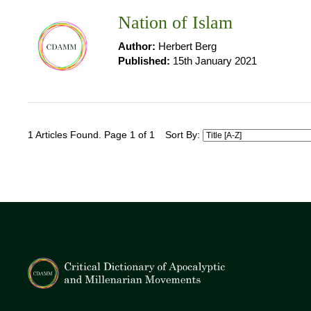
Nation of Islam
Author:
Herbert Berg
Published:
15th January 2021
1 Articles Found. Page 1 of 1
Sort By: