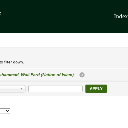
Index
o filter down.
hammad, Wali Fard (Nation of Islam)
X
APPLY