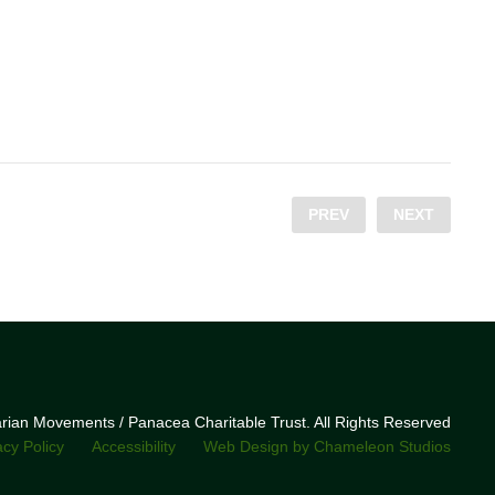
PREV
NEXT
narian Movements / Panacea Charitable Trust. All Rights Reserved
acy Policy
Accessibility
Web Design by Chameleon Studios