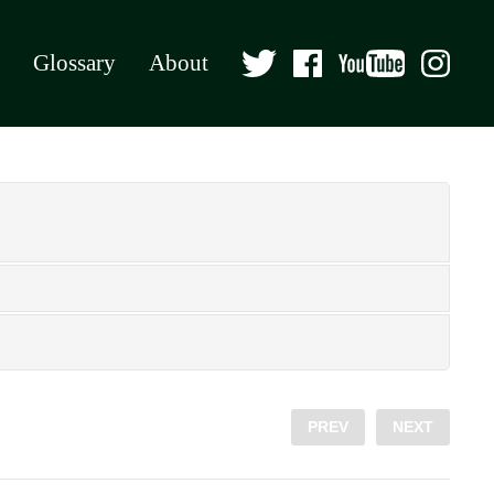
Glossary
About
PREV
NEXT