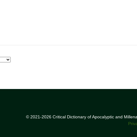
© 2021-2026 Critical Dictionary of Apocalyptic and Mille
Priv