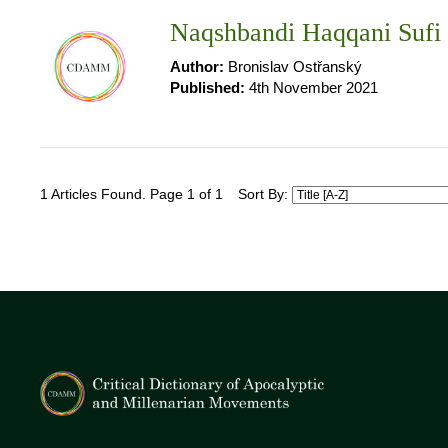
Naqshbandi Haqqani Sufi
Author:
Bronislav Ostřanský
Published:
4th November 2021
1 Articles Found. Page 1 of 1
Sort By: