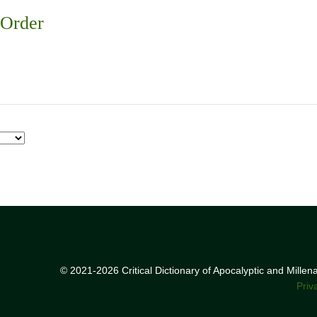
 Order
© 2021-2026 Critical Dictionary of Apocalyptic and Mille
Priv