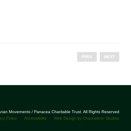
PREV
NEXT
narian Movements / Panacea Charitable Trust. All Rights Reserved
acy Policy
Accessibility
Web Design by Chameleon Studios