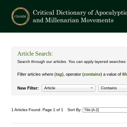
Article Search:
Search through our articles. You can apply layered searches t
Filter articles where (
tag
), operator (
contains
) a value of
Mu
New Filter:
Article
Contains
1 Articles Found. Page 1 of 1
Sort By: