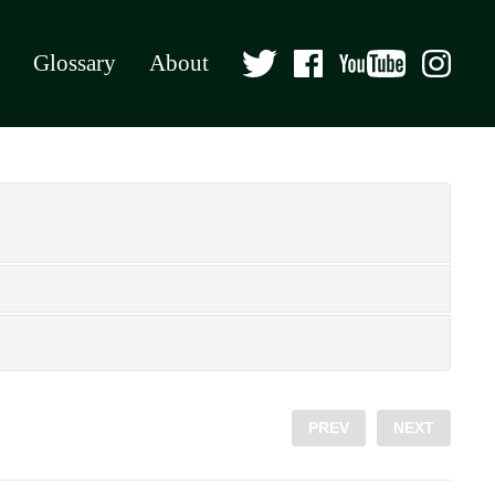
Glossary
About
PREV
NEXT