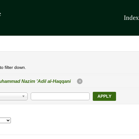
Index
o filter down.
hammad Nazim ʽAdil al-Haqqani
X
APPLY