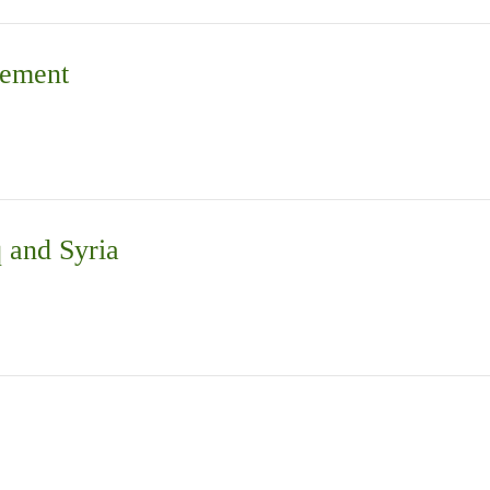
vement
q and Syria