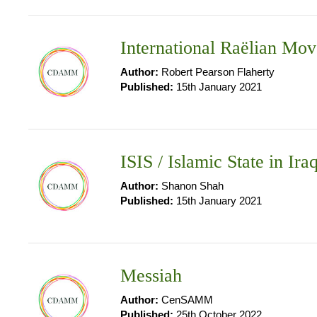
International Raëlian Mo
Author:
Robert Pearson Flaherty
Published:
15th January 2021
ISIS / Islamic State in Ira
Author:
Shanon Shah
Published:
15th January 2021
Messiah
Author:
CenSAMM
Published:
25th October 2022