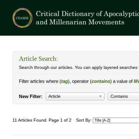
Article Search:
Search through our articles. You can apply layered searches t
Filter articles where (
tag
), operator (
contains
) a value of
M
New Filter:
Article
Contains
11 Articles Found. Page 1 of 2
Sort By: