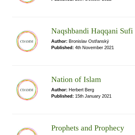
Naqshbandi Haqqani Sufi
Author:
Bronislav Ostřanský
Published:
4th November 2021
Nation of Islam
Author:
Herbert Berg
Published:
15th January 2021
Prophets and Prophecy