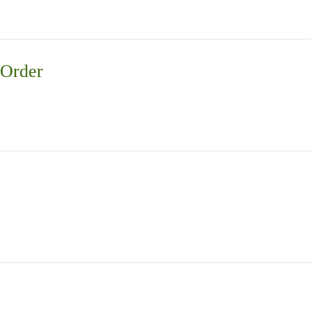
 Order