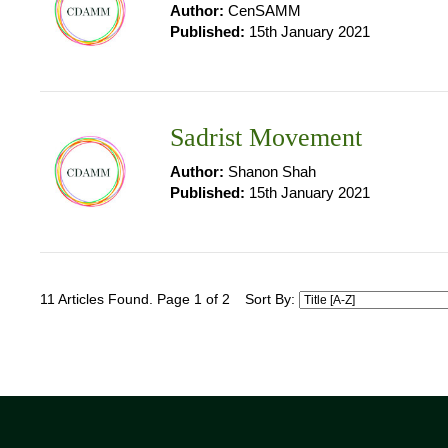
Author:
CenSAMM
Published:
15th January 2021
Sadrist Movement
Author:
Shanon Shah
Published:
15th January 2021
11 Articles Found. Page 1 of 2
Sort By: