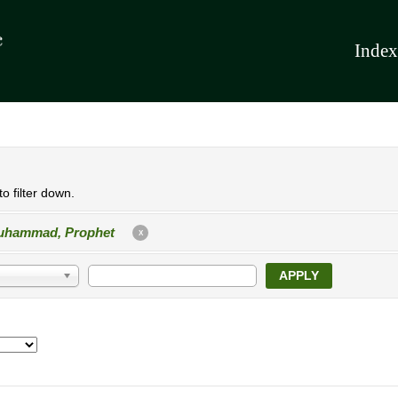
Index
o filter down.
uhammad, Prophet
X
APPLY