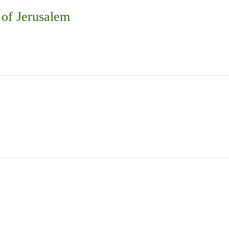
 of Jerusalem