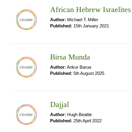
African Hebrew Israelites
Author:
Michael T. Miller
Published:
15th January 2021
Birsa Munda
Author:
Ankur Barua
Published:
5th August 2025
Dajjal
Author:
Hugh Beattie
Published:
25th April 2022