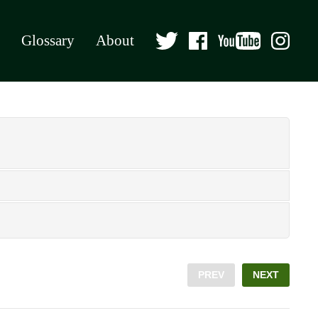
Glossary
About
PREV
NEXT