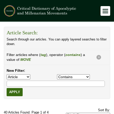
Article Search:
Search through our articles. You can apply layered searches to filter
down.
Filter articles where (
tag
), operator (
contains
) a
X
value of
MOVE
New Filter:
APPLY
Sort By:
40 Articles Found. Page 1 of 4