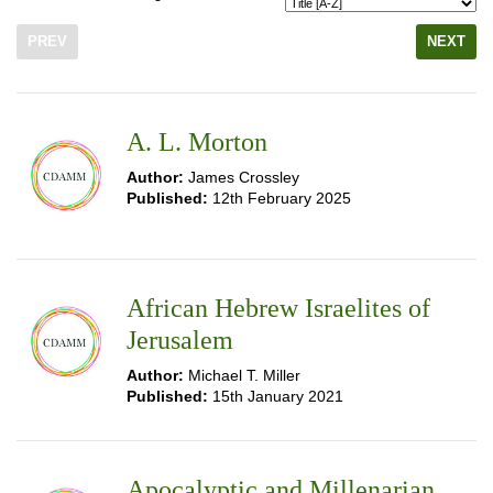
PREV
NEXT
A. L. Morton
Author:
James Crossley
Published:
12th February 2025
African Hebrew Israelites of
Jerusalem
Author:
Michael T. Miller
Published:
15th January 2021
Apocalyptic and Millenarian