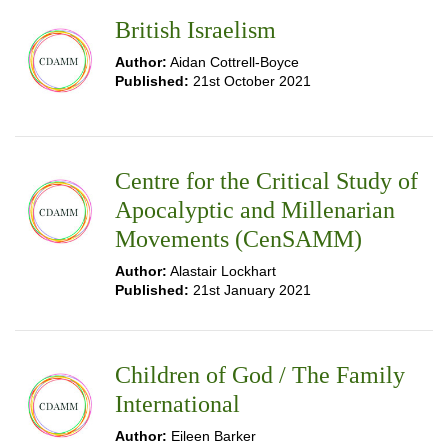
British Israelism
Author:
Aidan Cottrell-Boyce
Published:
21st October 2021
Centre for the Critical Study of
Apocalyptic and Millenarian
Movements (CenSAMM)
Author:
Alastair Lockhart
Published:
21st January 2021
Children of God / The Family
International
Author:
Eileen Barker