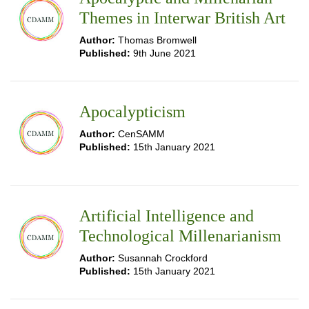
Themes in Interwar British Art
Author:
Thomas Bromwell
Published:
9th June 2021
Apocalypticism
Author:
CenSAMM
Published:
15th January 2021
Artificial Intelligence and
Technological Millenarianism
Author:
Susannah Crockford
Published:
15th January 2021