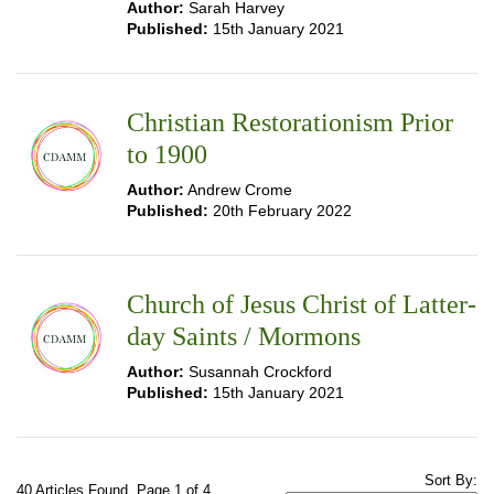
Author:
Sarah Harvey
Published:
15th January 2021
Christian Restorationism Prior
to 1900
Author:
Andrew Crome
Published:
20th February 2022
Church of Jesus Christ of Latter-
day Saints / Mormons
Author:
Susannah Crockford
Published:
15th January 2021
Sort By:
40 Articles Found. Page 1 of 4