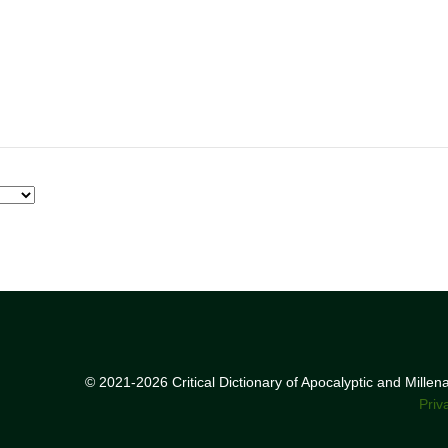
© 2021-2026 Critical Dictionary of Apocalyptic and Mille
Priv