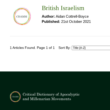
British Israelism
Author:
Aidan Cottrell-Boyce
Published:
21st October 2021
1 Articles Found. Page 1 of 1
Sort By: