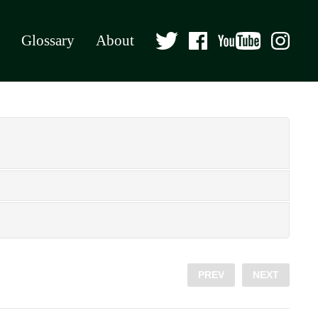
Glossary
About
PREV
NEXT