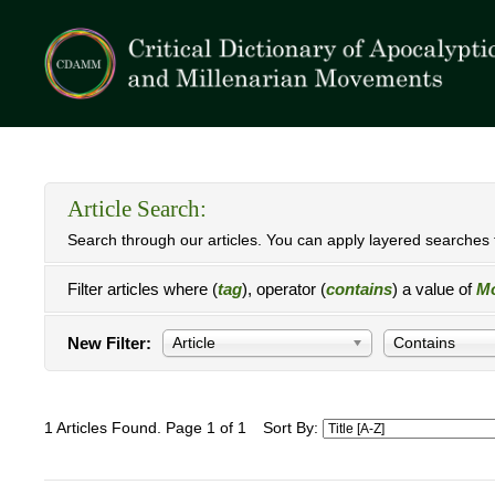
Article Search:
Search through our articles. You can apply layered searches t
Filter articles where (
tag
), operator (
contains
) a value of
Mo
New Filter:
Article
Contains
1 Articles Found. Page 1 of 1
Sort By: