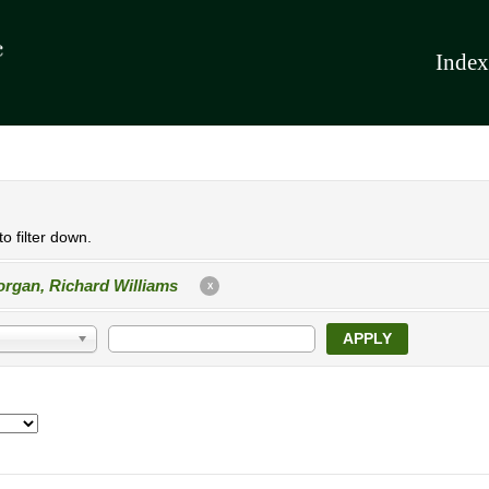
Index
o filter down.
rgan, Richard Williams
X
APPLY