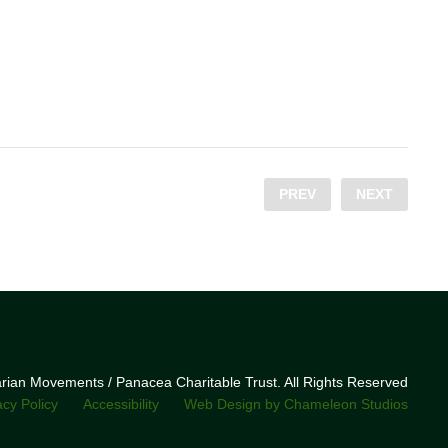
PREV
NEXT
narian Movements / Panacea Charitable Trust. All Rights Reserved
acy Policy
Accessibility
Web Design by Chameleon Studios