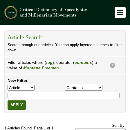
Article Search:
Search through our articles. You can apply layered searches to filter
down.
Filter articles where (
tag
), operator (
contains
) a
X
value of
Montana Freemen
New Filter:
APPLY
Sort By:
1 Articles Found. Page 1 of 1