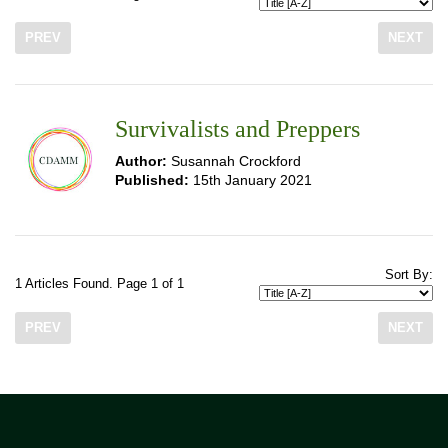
PREV
NEXT
Survivalists and Preppers
Author:
Susannah Crockford
Published:
15th January 2021
Sort By:
1 Articles Found. Page 1 of 1
PREV
NEXT