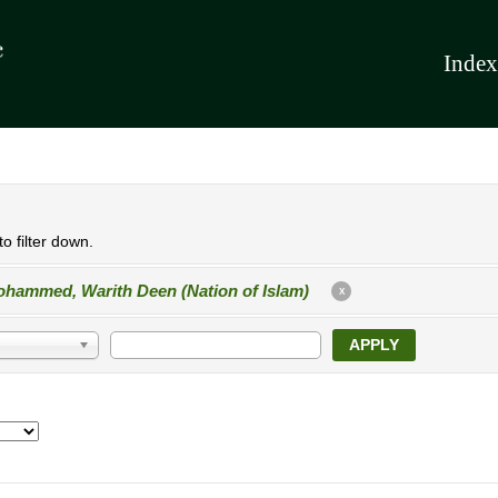
Index
o filter down.
hammed, Warith Deen (Nation of Islam)
X
APPLY