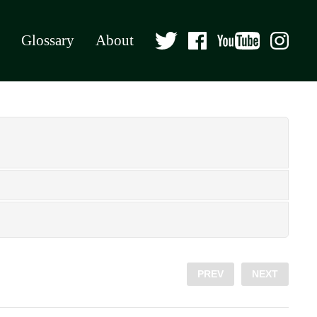
Glossary
About
PREV
NEXT