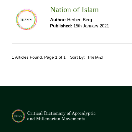
Nation of Islam
Author:
Herbert Berg
Published:
15th January 2021
1 Articles Found. Page 1 of 1
Sort By: