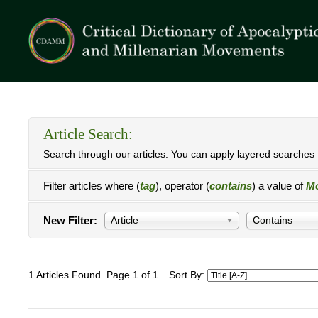
Article Search:
Search through our articles. You can apply layered searches t
Filter articles where (
tag
), operator (
contains
) a value of
Mo
New Filter:
Article
Contains
1 Articles Found. Page 1 of 1
Sort By: