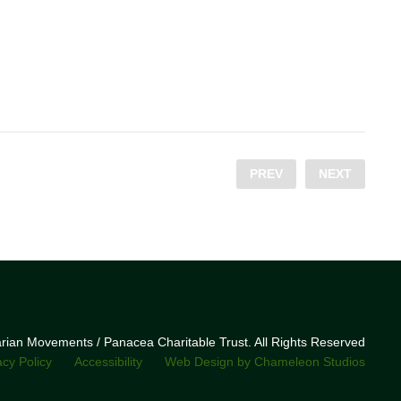
PREV
NEXT
narian Movements / Panacea Charitable Trust. All Rights Reserved
acy Policy
Accessibility
Web Design by Chameleon Studios