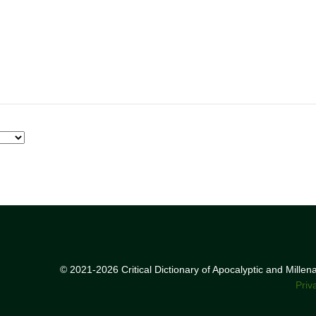
© 2021-2026 Critical Dictionary of Apocalyptic and Mille
Priv