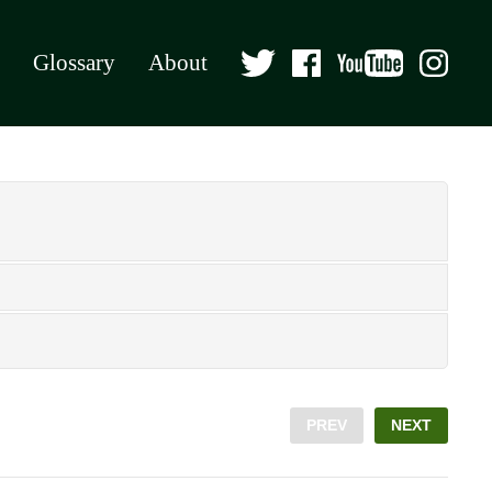
Glossary
About
PREV
NEXT