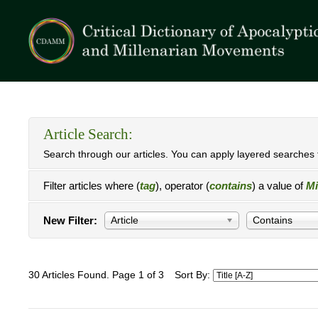
Article Search:
Search through our articles. You can apply layered searches t
Filter articles where (
tag
), operator (
contains
) a value of
Mi
New Filter:
Article
Contains
30 Articles Found. Page 1 of 3
Sort By: