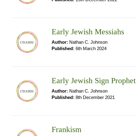
Early Jewish Messiahs
Author:
Nathan C. Johnson
Published:
6th March 2024
Early Jewish Sign Prophet
Author:
Nathan C. Johnson
Published:
8th December 2021
Frankism