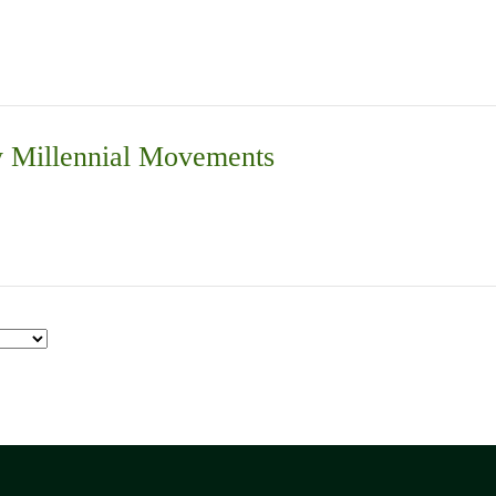
 Millennial Movements