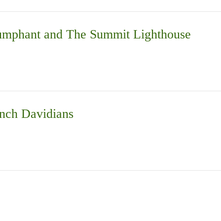
iumphant and The Summit Lighthouse
nch Davidians