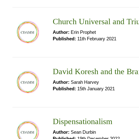
Church Universal and Tr
Author:
Erin Prophet
Published:
11th February 2021
David Koresh and the Bra
Author:
Sarah Harvey
Published:
15th January 2021
Dispensationalism
Author:
Sean Durbin
Published:
19th December 2022