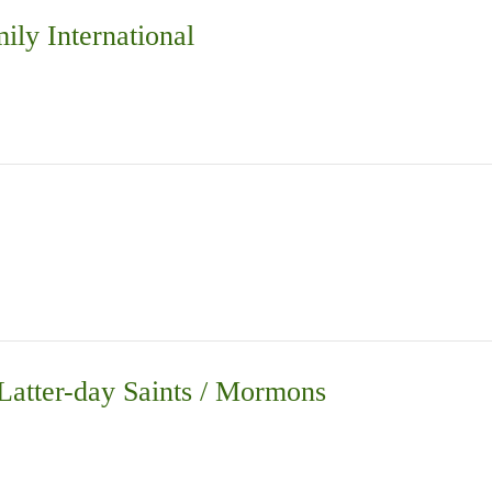
ily International
 Latter-day Saints / Mormons