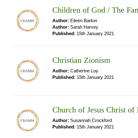
Children of God / The Fam
Author:
Eileen Barker
Author:
Sarah Harvey
Published:
15th January 2021
Christian Zionism
Author:
Catherine Loy
Published:
15th January 2021
Church of Jesus Christ of
Author:
Susannah Crockford
Published:
15th January 2021