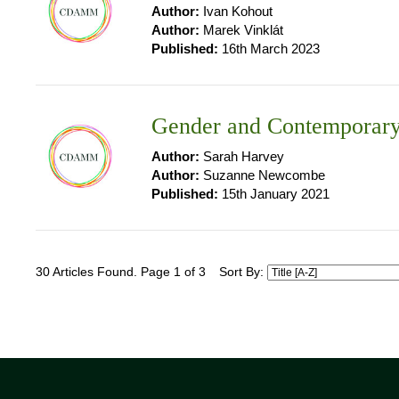
Author:
Ivan Kohout
Author:
Marek Vinklát
Published:
16th March 2023
Gender and Contemporary
Author:
Sarah Harvey
Author:
Suzanne Newcombe
Published:
15th January 2021
30 Articles Found. Page 1 of 3
Sort By: