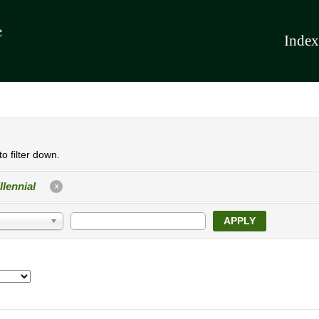
Index
o filter down.
llennial
X
APPLY