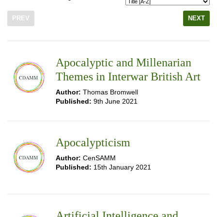
PREV
NEXT
Apocalyptic and Millenarian
Themes in Interwar British Art
Author:
Thomas Bromwell
Published:
9th June 2021
Apocalypticism
Author:
CenSAMM
Published:
15th January 2021
Artificial Intelligence and