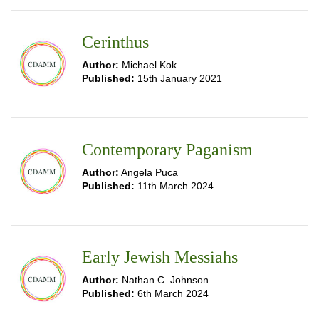
Cerinthus
Author:
Michael Kok
Published:
15th January 2021
Contemporary Paganism
Author:
Angela Puca
Published:
11th March 2024
Early Jewish Messiahs
Author:
Nathan C. Johnson
Published:
6th March 2024