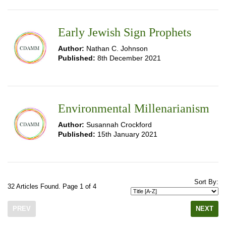
Early Jewish Sign Prophets
Author:
Nathan C. Johnson
Published:
8th December 2021
Environmental Millenarianism
Author:
Susannah Crockford
Published:
15th January 2021
Sort By:
32 Articles Found. Page 1 of 4
PREV
NEXT