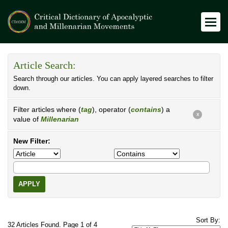
Article Search:
Search through our articles. You can apply layered searches to filter
down.
Filter articles where (
tag
), operator (
contains
) a
X
value of
Millenarian
New Filter:
APPLY
Sort By:
32 Articles Found. Page 1 of 4