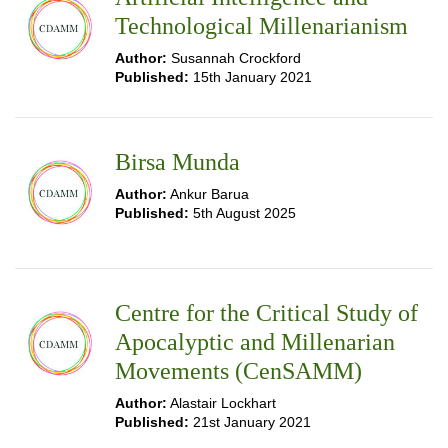
Technological Millenarianism
Author:
Susannah Crockford
Published:
15th January 2021
Birsa Munda
Author:
Ankur Barua
Published:
5th August 2025
Centre for the Critical Study of
Apocalyptic and Millenarian
Movements (CenSAMM)
Author:
Alastair Lockhart
Published:
21st January 2021