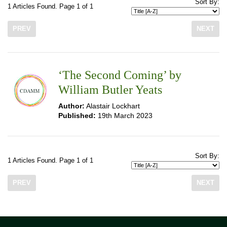
Sort By:
1 Articles Found. Page 1 of 1
PREV
NEXT
‘The Second Coming’ by
William Butler Yeats
Author:
Alastair Lockhart
Published:
19th March 2023
Sort By:
1 Articles Found. Page 1 of 1
PREV
NEXT