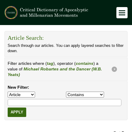
Article Search:
Search through our articles. You can apply layered searches to filter
down.
Filter articles where (
tag
), operator (
contains
) a
value of
Michael Robartes and the Dancer (W.B.
X
Yeats)
New Filter:
APPLY