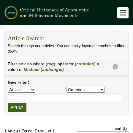
Article Search:
Search through our articles. You can apply layered searches to filter
down.
Filter articles where (
tag
), operator (
contains
) a
X
value of
Michael (archangel)
New Filter:
APPLY
Sort By:
1 Articles Found. Page 1 of 1