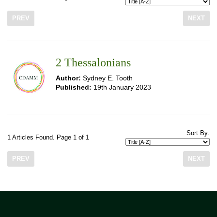
PREV
NEXT
2 Thessalonians
Author:
Sydney E. Tooth
Published:
19th January 2023
Sort By:
1 Articles Found. Page 1 of 1
PREV
NEXT