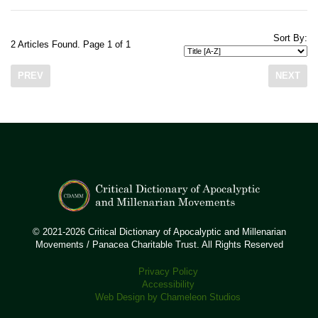
Sort By:
2 Articles Found. Page 1 of 1
PREV
NEXT
© 2021-2026 Critical Dictionary of Apocalyptic and Millenarian
Movements / Panacea Charitable Trust. All Rights Reserved
Privacy Policy
Accessibility
Web Design by Chameleon Studios