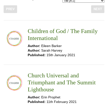
PREV
NEXT
Children of God / The Family
International
Author:
Eileen Barker
Author:
Sarah Harvey
Published:
15th January 2021
Church Universal and
Triumphant and The Summit
Lighthouse
Author:
Erin Prophet
Published:
11th February 2021