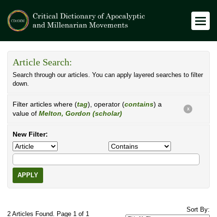
Article Search:
Search through our articles. You can apply layered searches to filter
down.
Filter articles where (
tag
), operator (
contains
) a
X
value of
Melton, Gordon (scholar)
New Filter:
APPLY
Sort By:
2 Articles Found. Page 1 of 1