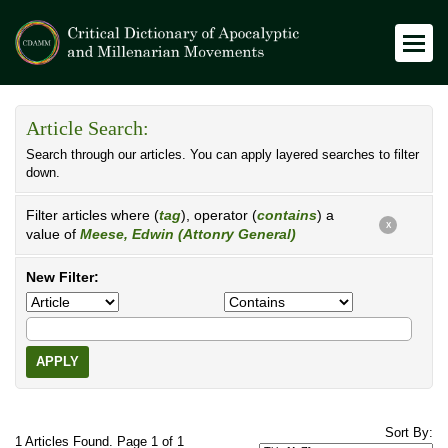
Article Search:
Search through our articles. You can apply layered searches to filter
down.
Filter articles where (
tag
), operator (
contains
) a
X
value of
Meese, Edwin (Attonry General)
New Filter:
APPLY
Sort By:
1 Articles Found. Page 1 of 1