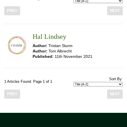
PREV
NEXT
Hal Lindsey
Author:
Tristan Sturm
Author:
Tom Albrecht
Published:
11th November 2021
Sort By:
1 Articles Found. Page 1 of 1
PREV
NEXT