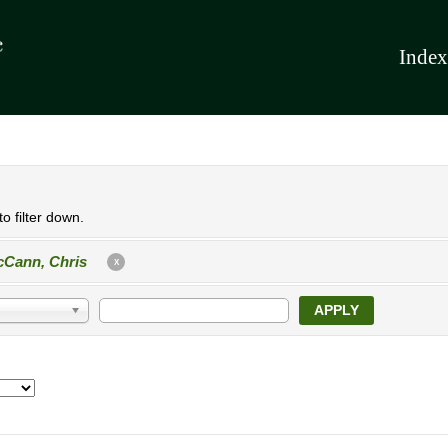
Index
o filter down.
Cann, Chris
X
APPLY