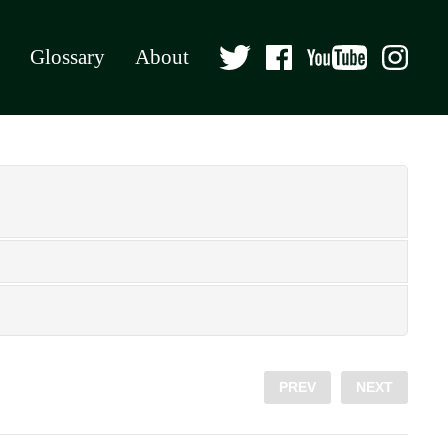
Glossary
About
PREV
NEXT