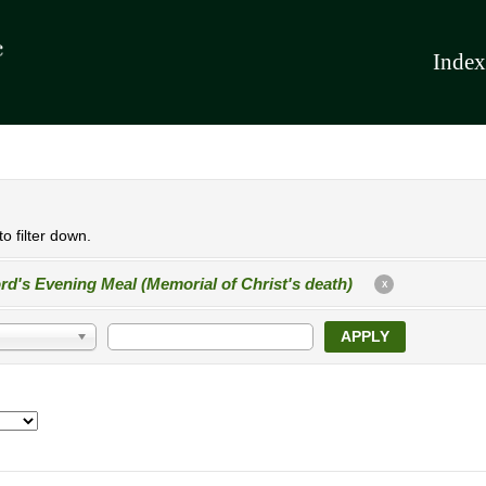
Index
o filter down.
rd's Evening Meal (Memorial of Christ's death)
X
APPLY