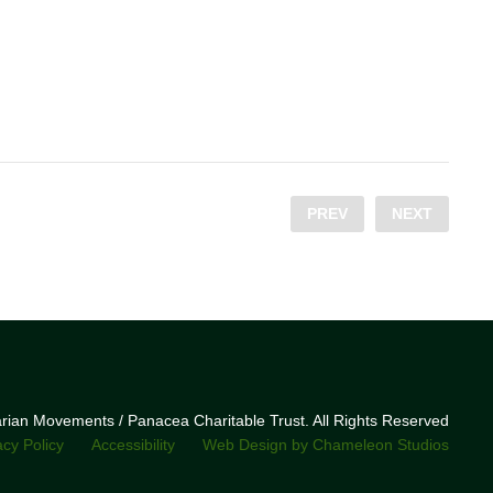
PREV
NEXT
narian Movements / Panacea Charitable Trust. All Rights Reserved
acy Policy
Accessibility
Web Design by Chameleon Studios