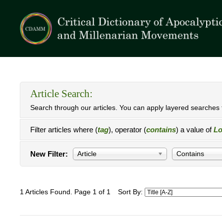
Article Search:
Search through our articles. You can apply layered searches t
Filter articles where (
tag
), operator (
contains
) a value of
Lo
New Filter:
Article
Contains
1 Articles Found. Page 1 of 1
Sort By: