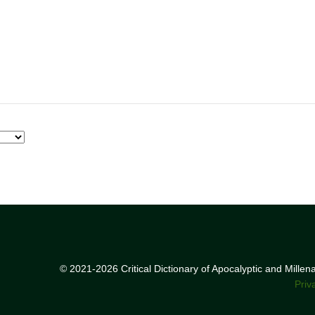
© 2021-2026 Critical Dictionary of Apocalyptic and Mille
Priv