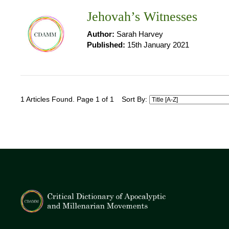
Jehovah’s Witnesses
Author:
Sarah Harvey
Published:
15th January 2021
1 Articles Found. Page 1 of 1
Sort By: