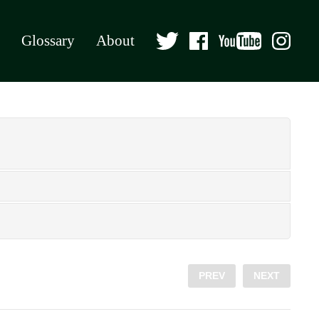
Glossary
About
PREV
NEXT