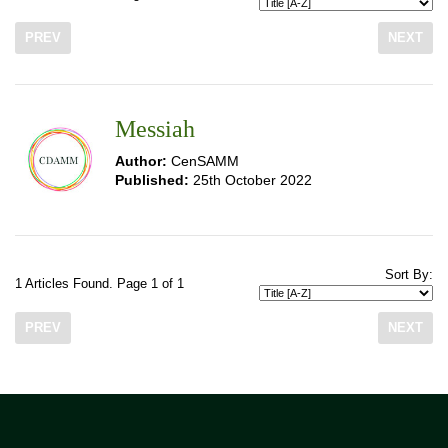
PREV
NEXT
Messiah
Author:
CenSAMM
Published:
25th October 2022
Sort By:
1 Articles Found. Page 1 of 1
PREV
NEXT