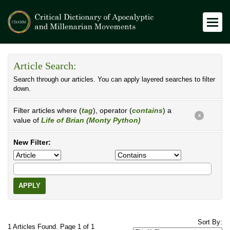
Article Search:
Search through our articles. You can apply layered searches to filter
down.
Filter articles where (
tag
), operator (
contains
) a
X
value of
Life of Brian (Monty Python)
New Filter:
APPLY
Sort By:
1 Articles Found. Page 1 of 1