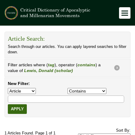
Article Search:
Search through our articles. You can apply layered searches to filter
down.
Filter articles where (
tag
), operator (
contains
) a
X
value of
Lewis, Donald (scholar)
New Filter:
APPLY
Sort By:
1 Articles Found. Page 1 of 1