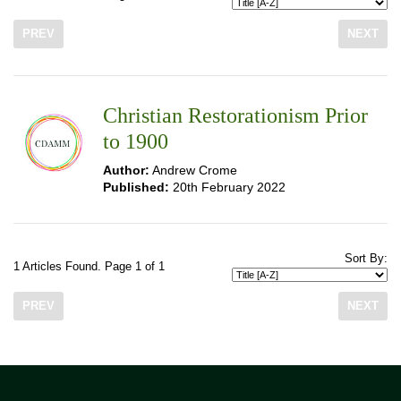
PREV
NEXT
Christian Restorationism Prior
to 1900
Author:
Andrew Crome
Published:
20th February 2022
Sort By:
1 Articles Found. Page 1 of 1
PREV
NEXT