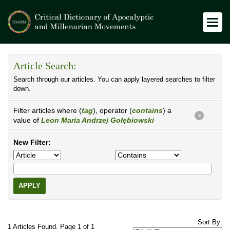
Article Search:
Search through our articles. You can apply layered searches to filter
down.
Filter articles where (
tag
), operator (
contains
) a
X
value of
Leon Maria Andrzej Gołębiowski
New Filter:
APPLY
Sort By:
1 Articles Found. Page 1 of 1