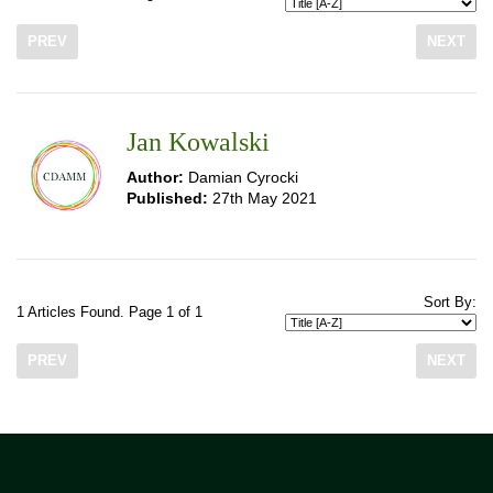
PREV
NEXT
Jan Kowalski
Author:
Damian Cyrocki
Published:
27th May 2021
Sort By:
1 Articles Found. Page 1 of 1
PREV
NEXT