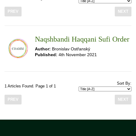
PREV
NEXT
Naqshbandi Haqqani Sufi Order
Author:
Bronislav Ostřanský
Published:
4th November 2021
Sort By:
1 Articles Found. Page 1 of 1
PREV
NEXT