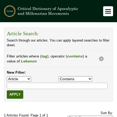
Article Search:
Search through our articles. You can apply layered searches to filter
down.
Filter articles where (
tag
), operator (
contains
) a
X
value of
Lebanon
New Filter:
APPLY
Sort By:
1 Articles Found. Page 1 of 1