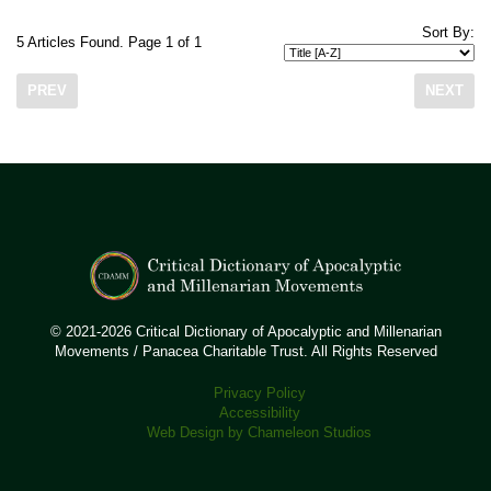
Sort By:
5 Articles Found. Page 1 of 1
PREV
NEXT
© 2021-2026 Critical Dictionary of Apocalyptic and Millenarian
Movements / Panacea Charitable Trust. All Rights Reserved
Privacy Policy
Accessibility
Web Design by Chameleon Studios