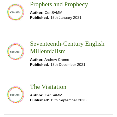
Prophets and Prophecy
Author:
CenSAMM
Published:
15th January 2021
Seventeenth-Century English
Millennialism
Author:
Andrew Crome
Published:
13th December 2021
The Visitation
Author:
CenSAMM
Published:
19th September 2025