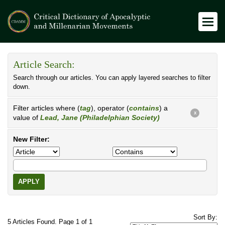
Article Search:
Search through our articles. You can apply layered searches to filter
down.
Filter articles where (
tag
), operator (
contains
) a
X
value of
Lead, Jane (Philadelphian Society)
New Filter:
APPLY
Sort By:
5 Articles Found. Page 1 of 1