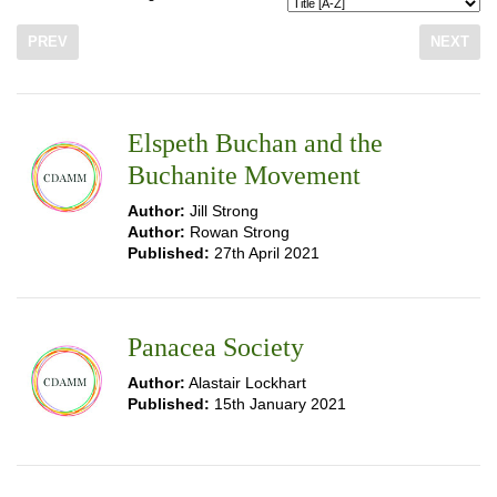
PREV
NEXT
Elspeth Buchan and the
Buchanite Movement
Author:
Jill Strong
Author:
Rowan Strong
Published:
27th April 2021
Panacea Society
Author:
Alastair Lockhart
Published:
15th January 2021