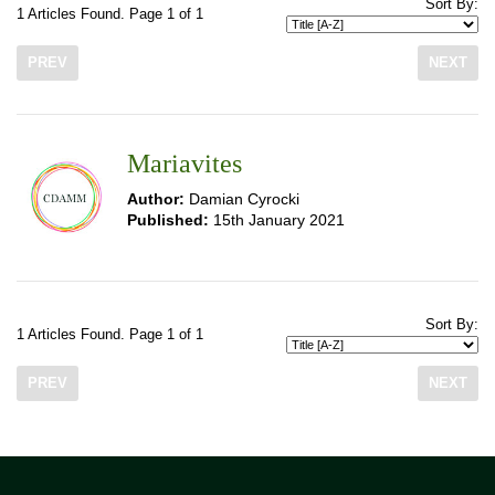
Sort By:
1 Articles Found. Page 1 of 1
PREV
NEXT
Mariavites
Author:
Damian Cyrocki
Published:
15th January 2021
Sort By:
1 Articles Found. Page 1 of 1
PREV
NEXT