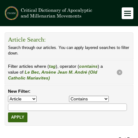
Article Search:
Search through our articles. You can apply layered searches to filter
down.
Filter articles where (
tag
), operator (
contains
) a
value of
Le Bec, Arsène Jean M. André (Old
X
Catholic Mariavites)
New Filter:
APPLY