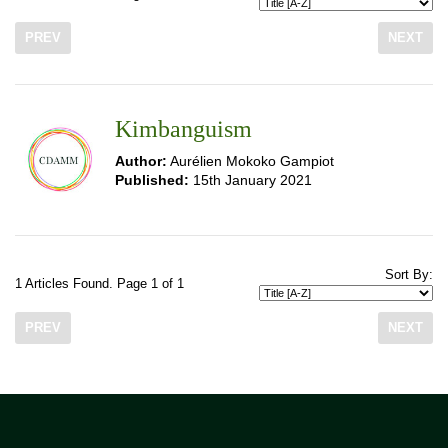
PREV
NEXT
Kimbanguism
Author:
Aurélien Mokoko Gampiot
Published:
15th January 2021
Sort By:
1 Articles Found. Page 1 of 1
PREV
NEXT