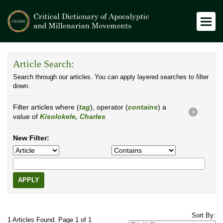
Article Search:
Search through our articles. You can apply layered searches to filter
down.
Filter articles where (
tag
), operator (
contains
) a
X
value of
Kisolokele, Charles
New Filter:
APPLY
Sort By:
1 Articles Found. Page 1 of 1