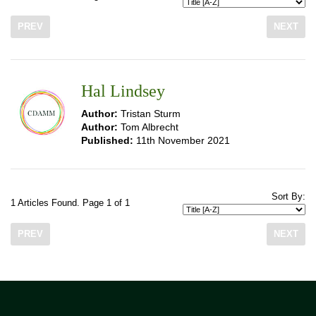
PREV
NEXT
Hal Lindsey
Author:
Tristan Sturm
Author:
Tom Albrecht
Published:
11th November 2021
Sort By:
1 Articles Found. Page 1 of 1
PREV
NEXT