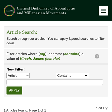
Article Search:
Search through our articles. You can apply layered searches to filter
down.
Filter articles where (
tag
), operator (
contains
) a
X
value of
Kirsch, James (scholar)
New Filter:
APPLY
Sort By:
1 Articles Found. Page 1 of 1