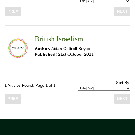
PREV
NEXT
British Israelism
Author:
Aidan Cottrell-Boyce
Published:
21st October 2021
Sort By:
1 Articles Found. Page 1 of 1
PREV
NEXT