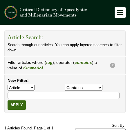
Article Search:
Search through our articles. You can apply layered searches to filter
down.
Filter articles where (
tag
), operator (
contains
) a
X
value of
Kimmerioi
New Filter:
APPLY
Sort By:
1 Articles Found. Page 1 of 1