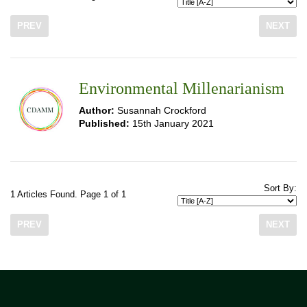
PREV
NEXT
Environmental Millenarianism
Author:
Susannah Crockford
Published:
15th January 2021
Sort By:
1 Articles Found. Page 1 of 1
PREV
NEXT