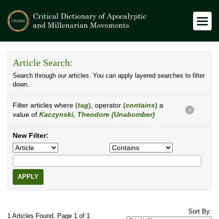
Article Search:
Search through our articles. You can apply layered searches to filter
down.
Filter articles where (
tag
), operator (
contains
) a
X
value of
Kaczynski, Theodore (Unabomber)
New Filter:
APPLY
Sort By:
1 Articles Found. Page 1 of 1