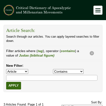
Article Search:
Search through our articles. You can apply layered searches to filter
down.
Filter articles where (
tag
), operator (
contains
) a
X
value of
Judas (biblical figure)
New Filter:
APPLY
Sort By:
3 Articles Found. Page 1 of 1