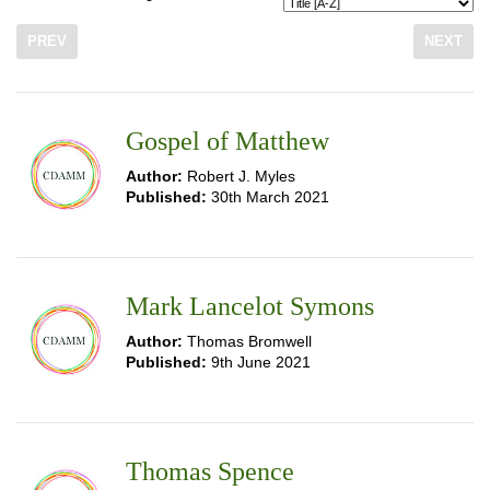
PREV
NEXT
Gospel of Matthew
Author:
Robert J. Myles
Published:
30th March 2021
Mark Lancelot Symons
Author:
Thomas Bromwell
Published:
9th June 2021
Thomas Spence