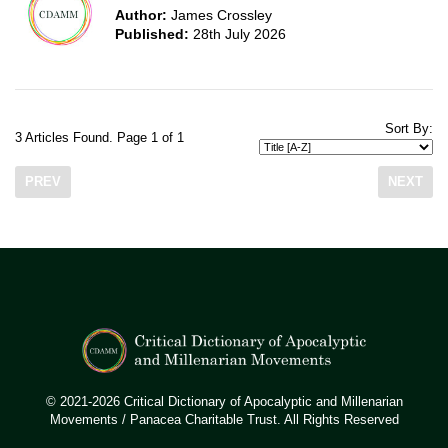
Author:
James Crossley
Published:
28th July 2026
Sort By:
3 Articles Found. Page 1 of 1
PREV
NEXT
© 2021-2026 Critical Dictionary of Apocalyptic and Millenarian
Movements / Panacea Charitable Trust. All Rights Reserved