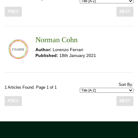
PREV
NEXT
Norman Cohn
Author:
Lorenzo Ferrari
Published:
18th January 2021
Sort By:
1 Articles Found. Page 1 of 1
PREV
NEXT