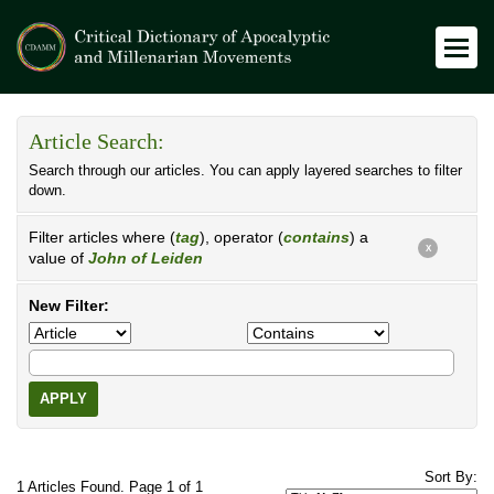
Article Search:
Search through our articles. You can apply layered searches to filter
down.
Filter articles where (
tag
), operator (
contains
) a
X
value of
John of Leiden
New Filter:
APPLY
Sort By:
1 Articles Found. Page 1 of 1