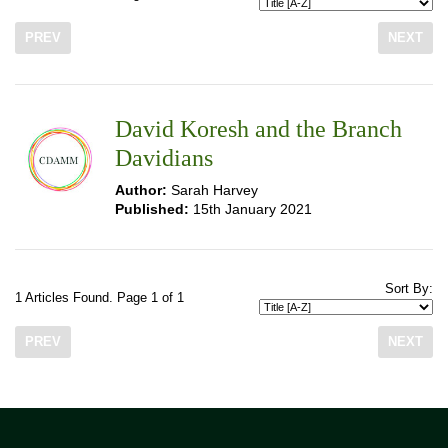
PREV
NEXT
David Koresh and the Branch
Davidians
Author:
Sarah Harvey
Published:
15th January 2021
Sort By:
1 Articles Found. Page 1 of 1
PREV
NEXT