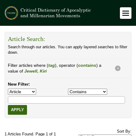
Article Search:
Search through our articles. You can apply layered searches to filter
down.
Filter articles where (
tag
), operator (
contains
) a
X
value of
Jewell, Kiri
New Filter:
APPLY
Sort By:
1 Articles Found. Page 1 of 1